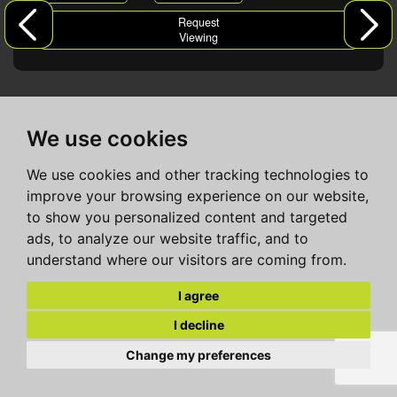
Request
Viewing
We use cookies
We use cookies and other tracking technologies to
improve your browsing experience on our website,
to show you personalized content and targeted
ads, to analyze our website traffic, and to
understand where our visitors are coming from.
I agree
I decline
Change my preferences