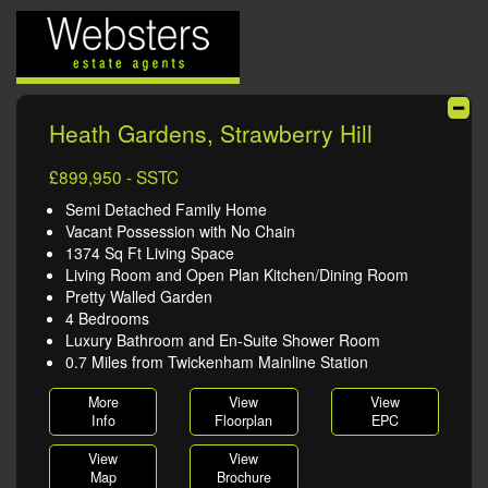
Heath Gardens, Strawberry Hill
£899,950 - SSTC
Semi Detached Family Home
Vacant Possession with No Chain
1374 Sq Ft Living Space
Living Room and Open Plan Kitchen/Dining Room
Pretty Walled Garden
4 Bedrooms
Luxury Bathroom and En-Suite Shower Room
0.7 Miles from Twickenham Mainline Station
More
View
View
Info
Floorplan
EPC
View
View
Map
Brochure