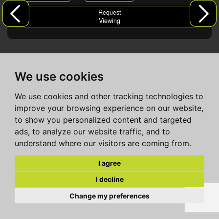
Request
Viewing
We use cookies
We use cookies and other tracking technologies to
improve your browsing experience on our website,
to show you personalized content and targeted
ads, to analyze our website traffic, and to
understand where our visitors are coming from.
I agree
I decline
Change my preferences