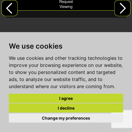
Request
Viewing
We use cookies
We use cookies and other tracking technologies to
improve your browsing experience on our website,
to show you personalized content and targeted
ads, to analyze our website traffic, and to
understand where our visitors are coming from.
I agree
I decline
Change my preferences