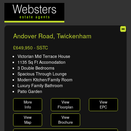
Andover Road, Twickenham
£649,950 - SSTC
Victorian Mid Terrace House
1135 Sq Ft Accomodation
3 Double Bedrooms
Spacious Through Lounge
Modern Kitchen/Family Room
Luxury Family Bathroom
Patio Garden
More
View
View
Info
Floorplan
EPC
View
View
Map
Brochure