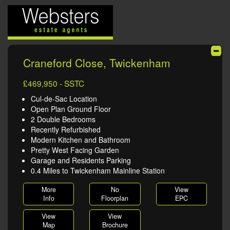
Craneford Close, Twickenham
£469,950 - SSTC
Cul-de-Sac Location
Open Plan Ground Floor
2 Double Bedrooms
Recently Refurbished
Modern Kitchen and Bathroom
Pretty West Facing Garden
Garage and Residents Parking
0.4 Miles to Twickenham Mainline Station
More
No
View
Info
Floorplan
EPC
View
View
Map
Brochure