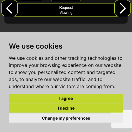
Request
Viewing
We use cookies
We use cookies and other tracking technologies to
improve your browsing experience on our website,
to show you personalized content and targeted
ads, to analyze our website traffic, and to
understand where our visitors are coming from.
I agree
I decline
Change my preferences