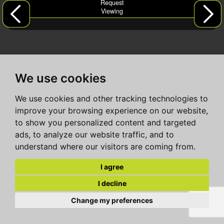
Request
Viewing
We use cookies
We use cookies and other tracking technologies to
improve your browsing experience on our website,
to show you personalized content and targeted
ads, to analyze our website traffic, and to
understand where our visitors are coming from.
I agree
I decline
Change my preferences