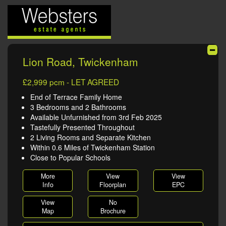
Lion Road, Twickenham
£2,999 pcm - LET AGREED
End of Terrace Family Home
3 Bedrooms and 2 Bathrooms
Available Unfurnished from 3rd Feb 2025
Tastefully Presented Throughout
2 Living Rooms and Separate Kitchen
Within 0.6 Miles of Twickenham Station
Close to Popular Schools
More
View
View
Info
Floorplan
EPC
View
No
Map
Brochure