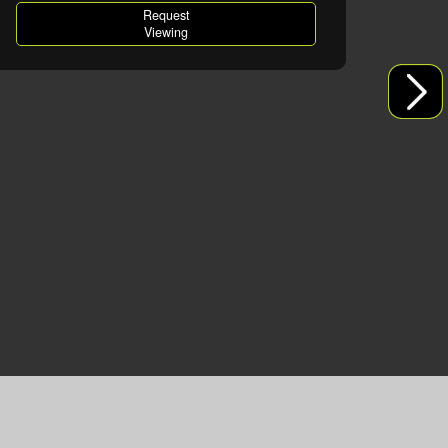
Request
Viewing