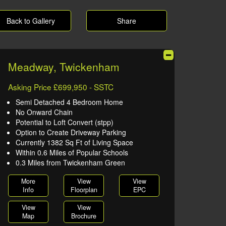
Back to Gallery
Share
Meadway, Twickenham
Asking Price £699,950 - SSTC
Semi Detached 4 Bedroom Home
No Onward Chain
Potential to Loft Convert (stpp)
Option to Create Driveway Parking
Currently 1382 Sq Ft of Living Space
Within 0.6 Miles of Popular Schools
0.3 Miles from Twickenham Green
More
View
View
Info
Floorplan
EPC
View
View
Map
Brochure