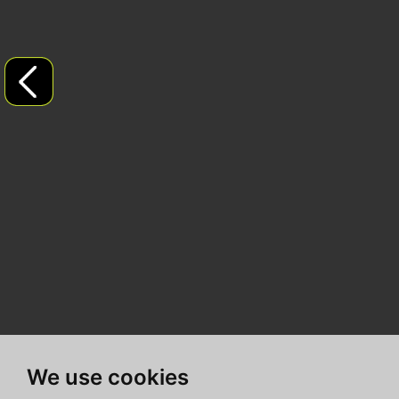
We use cookies