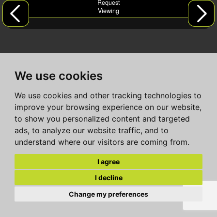
Request
Viewing
We use cookies
We use cookies and other tracking technologies to
improve your browsing experience on our website,
to show you personalized content and targeted
ads, to analyze our website traffic, and to
understand where our visitors are coming from.
I agree
I decline
Change my preferences