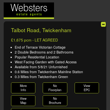
Talbot Road, Twickenham
£1,675 pcm - LET AGREED
End of Terrace Victorian Cottage
2 Double Bedrooms and 2 Bathrooms
Popular Residential Location
West Facing Garden with Gated Access
Available from 5/8/21 Unfurnished
0.6 Miles from Twickenham Mainline Station
0.3 Miles from Twickenham Green
More
No
View
Info
Floorplan
EPC
View
No
Map
Brochure