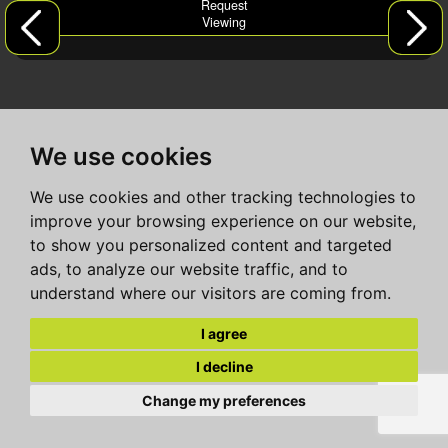
Request
Viewing
We use cookies
We use cookies and other tracking technologies to
improve your browsing experience on our website,
to show you personalized content and targeted
ads, to analyze our website traffic, and to
understand where our visitors are coming from.
I agree
I decline
Change my preferences