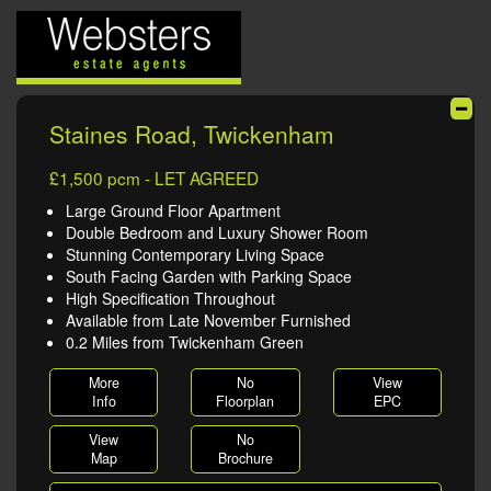
Staines Road, Twickenham
£1,500 pcm - LET AGREED
Large Ground Floor Apartment
Double Bedroom and Luxury Shower Room
Stunning Contemporary Living Space
South Facing Garden with Parking Space
High Specification Throughout
Available from Late November Furnished
0.2 Miles from Twickenham Green
More
No
View
Info
Floorplan
EPC
View
No
Map
Brochure