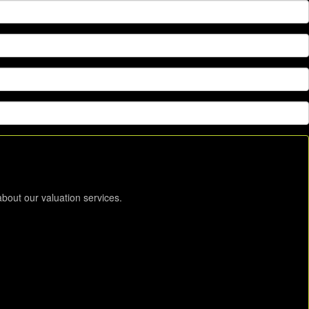
about our valuation services.