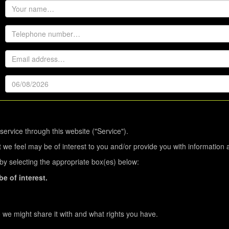
service through this website ("Service").
 we feel may be of interest to you and/or provide you with information 
s by selecting the appropriate box(es) below:
e of interest.
we might share it with and what rights you have.