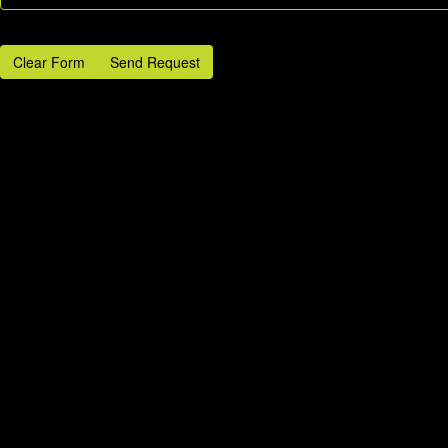
Clear Form
Send Request