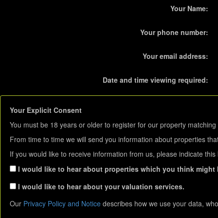
Your Name:
Your phone number:
Your email address:
Date and time viewing required:
Your Explicit Consent
You must be 18 years or older to register for our property matching 
From time to time we will send you information about properties that
If you would like to receive information from us, please indicate thi
I would like to hear about properties which you think might b
I would like to hear about your valuation services.
Our
Privacy Policy and Notice
describes how we use your data, who 