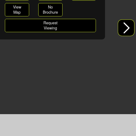
View
No
Map
Brochure
Request
Viewing