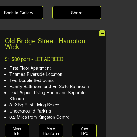
Back to Gallery
Share
Old Bridge Street, Hampton
Wick
£1,500 pcm - LET AGREED
First Floor Apartment
Thames Riverside Location
Two Double Bedrooms
Family Bathroom and En-Suite Bathroom
Dual Aspect Living Room and Separate
Kitchen
812 Sq Ft of Living Space
Underground Parking
0.2 Miles from Kingston Centre
More
View
View
Info
Floorplan
EPC