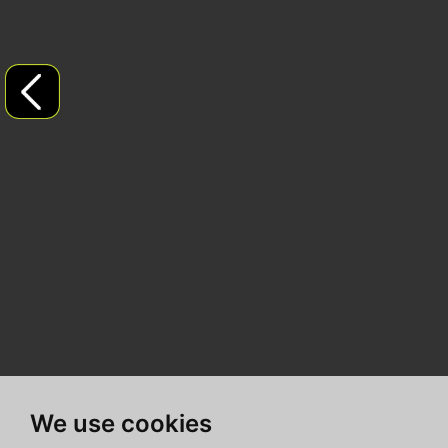
We use cookies