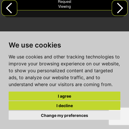
Request
Viewing
We use cookies
We use cookies and other tracking technologies to
improve your browsing experience on our website,
to show you personalized content and targeted
ads, to analyze our website traffic, and to
understand where our visitors are coming from.
I agree
I decline
Change my preferences