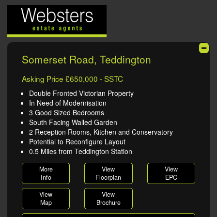
Somerset Road, Teddington
Asking Price £650,000 - SSTC
Double Fronted Victorian Property
In Need of Modernisation
3 Good Sized Bedrooms
South Facing Walled Garden
2 Reception Rooms, Kitchen and Conservatory
Potential to Reconfigure Layout
0.5 Miles from Teddington Station
More
View
View
Info
Floorplan
EPC
View
View
Map
Brochure