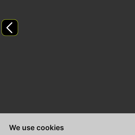
We use cookies