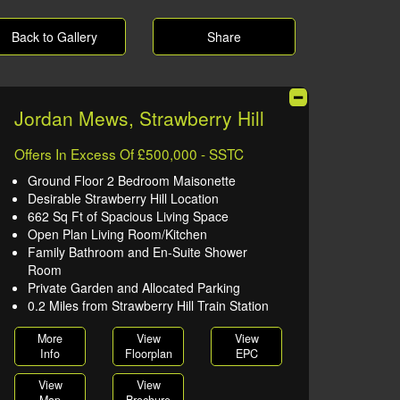
Back to Gallery
Share
Jordan Mews, Strawberry Hill
Offers In Excess Of £500,000 - SSTC
Ground Floor 2 Bedroom Maisonette
Desirable Strawberry Hill Location
662 Sq Ft of Spacious Living Space
Open Plan Living Room/Kitchen
Family Bathroom and En-Suite Shower
Room
Private Garden and Allocated Parking
0.2 Miles from Strawberry Hill Train Station
More
View
View
Info
Floorplan
EPC
View
View