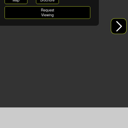
Map
Brochure
Request
Viewing