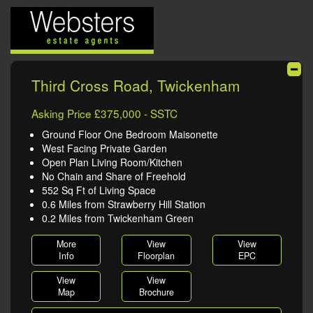
Third Cross Road, Twickenham
Asking Price £375,000 - SSTC
Ground Floor One Bedroom Maisonette
West Facing Private Garden
Open Plan Living Room/Kitchen
No Chain and Share of Freehold
552 Sq Ft of Living Space
0.6 Miles from Strawberry Hill Station
0.2 Miles from Twickenham Green
More
View
View
Info
Floorplan
EPC
View
View
Map
Brochure