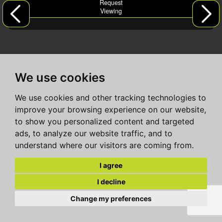
Request
Viewing
We use cookies
We use cookies and other tracking technologies to
improve your browsing experience on our website,
to show you personalized content and targeted
ads, to analyze our website traffic, and to
understand where our visitors are coming from.
I agree
I decline
Change my preferences