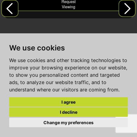
Request
Viewing
We use cookies
We use cookies and other tracking technologies to
improve your browsing experience on our website,
to show you personalized content and targeted
ads, to analyze our website traffic, and to
understand where our visitors are coming from.
I agree
I decline
Change my preferences