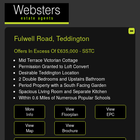
Fulwell Road, Teddington
Offers In Excess Of £635,000 - SSTC
Mid Terrace Victorian Cottage
Permission Granted to Loft Convert
Desirable Teddington Location
2 Double Bedrooms and Upstairs Bathroom
Period Property with a South Facing Garden
Spacious Living Room and Separate Kitchen
Within 0.6 Miles of Numerous Popular Schools
More
View
View
Info
Floorplan
EPC
View
View
Map
Brochure