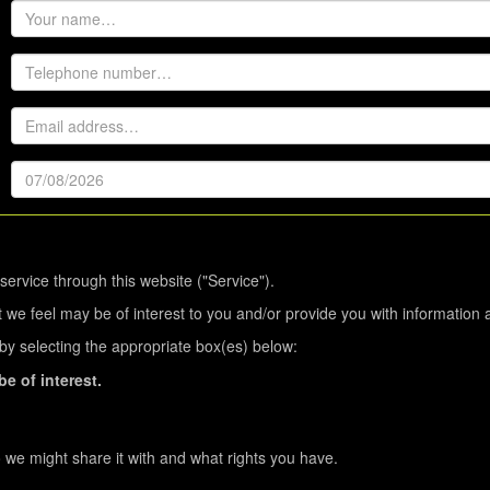
service through this website ("Service").
 we feel may be of interest to you and/or provide you with information 
s by selecting the appropriate box(es) below:
e of interest.
we might share it with and what rights you have.