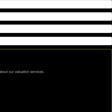
about our valuation services.