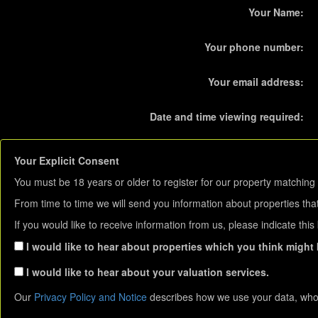
Your Name:
Your phone number:
Your email address:
Date and time viewing required:
Your Explicit Consent
You must be 18 years or older to register for our property matching 
From time to time we will send you information about properties that
If you would like to receive information from us, please indicate thi
I would like to hear about properties which you think might b
I would like to hear about your valuation services.
Our
Privacy Policy and Notice
describes how we use your data, who 