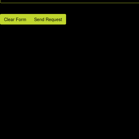
Clear Form
Send Request