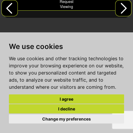
Request
Viewing
We use cookies
We use cookies and other tracking technologies to
improve your browsing experience on our website,
to show you personalized content and targeted
ads, to analyze our website traffic, and to
understand where our visitors are coming from.
I agree
I decline
Change my preferences