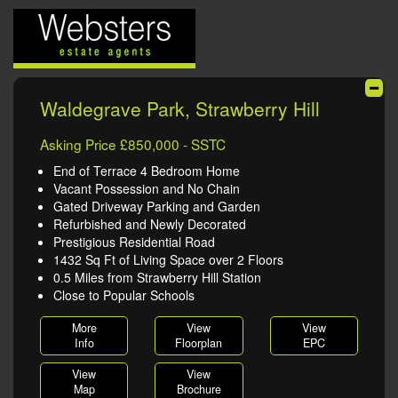
Waldegrave Park, Strawberry Hill
Asking Price £850,000 - SSTC
End of Terrace 4 Bedroom Home
Vacant Possession and No Chain
Gated Driveway Parking and Garden
Refurbished and Newly Decorated
Prestigious Residential Road
1432 Sq Ft of Living Space over 2 Floors
0.5 Miles from Strawberry Hill Station
Close to Popular Schools
More
View
View
Info
Floorplan
EPC
View
View
Map
Brochure