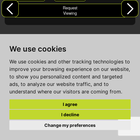
Request
Viewing
We use cookies
We use cookies and other tracking technologies to
improve your browsing experience on our website,
to show you personalized content and targeted
ads, to analyze our website traffic, and to
understand where our visitors are coming from.
I agree
I decline
Change my preferences