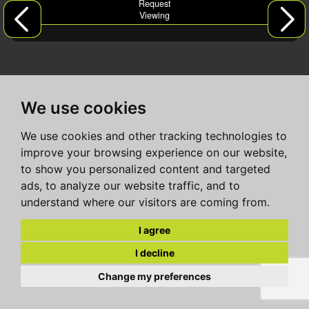
Request
Viewing
We use cookies
We use cookies and other tracking technologies to
improve your browsing experience on our website,
to show you personalized content and targeted
ads, to analyze our website traffic, and to
understand where our visitors are coming from.
I agree
I decline
Change my preferences