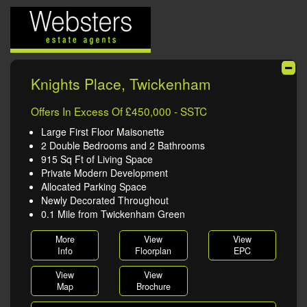
Knights Place, Twickenham
Offers In Excess Of £450,000 - SSTC
Large First Floor Maisonette
2 Double Bedrooms and 2 Bathrooms
915 Sq Ft of Living Space
Private Modern Development
Allocated Parking Space
Newly Decorated Throughout
0.1 Mile from Twickenham Green
More
View
View
Info
Floorplan
EPC
View
View
Map
Brochure