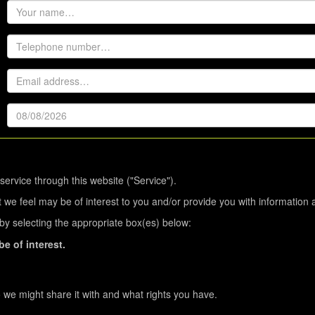
service through this website ("Service").
 we feel may be of interest to you and/or provide you with information 
s by selecting the appropriate box(es) below:
e of interest.
we might share it with and what rights you have.