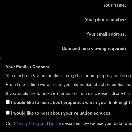
Your Name:
Your phone number:
Your email address:
Date and time viewing required:
Your Explicit Consent
You must be 18 years or older to register for our property matching 
From time to time we will send you information about properties that
If you would like to receive information from us, please indicate thi
I would like to hear about properties which you think might b
I would like to hear about your valuation services.
Our
Privacy Policy and Notice
describes how we use your data, who 