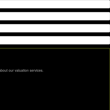
about our valuation services.