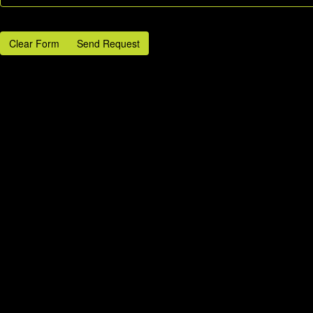
Clear Form
Send Request