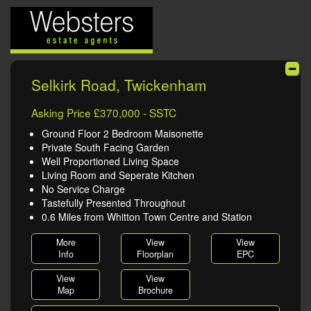
Selkirk Road, Twickenham
Asking Price £370,000 - SSTC
Ground Floor 2 Bedroom Maisonette
Private South Facing Garden
Well Proportioned Living Space
Living Room and Seperate Kitchen
No Service Charge
Tastefully Presented Throughout
0.6 Miles from Whitton Town Centre and Station
More
View
View
Info
Floorplan
EPC
View
View
Map
Brochure