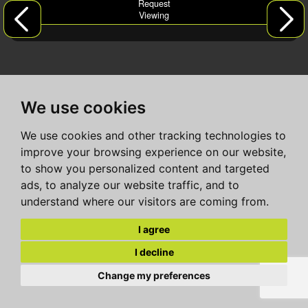
Request
Viewing
We use cookies
We use cookies and other tracking technologies to
improve your browsing experience on our website,
to show you personalized content and targeted
ads, to analyze our website traffic, and to
understand where our visitors are coming from.
I agree
I decline
Change my preferences