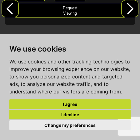
Request
Viewing
We use cookies
We use cookies and other tracking technologies to
improve your browsing experience on our website,
to show you personalized content and targeted
ads, to analyze our website traffic, and to
understand where our visitors are coming from.
I agree
I decline
Change my preferences