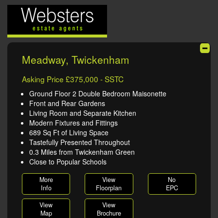
Meadway, Twickenham
Asking Price £375,000 - SSTC
Ground Floor 2 Double Bedroom Maisonette
Front and Rear Gardens
Living Room and Separate Kitchen
Modern Fixtures and Fittings
689 Sq Ft of Living Space
Tastefully Presented Throughout
0.3 Miles from Twickenham Green
Close to Popular Schools
More
View
No
Info
Floorplan
EPC
View
View
Map
Brochure