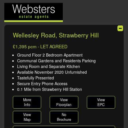
Wellesley Road, Strawberry Hill
£1,395 pcm - LET AGREED
Ground Floor 2 Bedroom Apartment
Communal Gardens and Residents Parking
Living Room and Separate Kitchen
Available November 2020 Unfurnished
Tastefully Presented
Secure Entry Phone Access
0.1 Mile from Strawberry Hill Station
More
View
View
Info
Floorplan
EPC
View
No
Map
Brochure