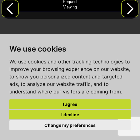
Request
Viewing
We use cookies
We use cookies and other tracking technologies to
improve your browsing experience on our website,
to show you personalized content and targeted
ads, to analyze our website traffic, and to
understand where our visitors are coming from.
I agree
I decline
Change my preferences