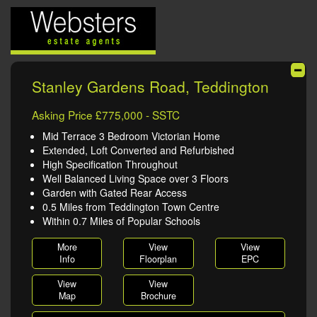
Stanley Gardens Road, Teddington
Asking Price £775,000 - SSTC
Mid Terrace 3 Bedroom Victorian Home
Extended, Loft Converted and Refurbished
High Specification Throughout
Well Balanced Living Space over 3 Floors
Garden with Gated Rear Access
0.5 Miles from Teddington Town Centre
Within 0.7 Miles of Popular Schools
More
View
View
Info
Floorplan
EPC
View
View
Map
Brochure