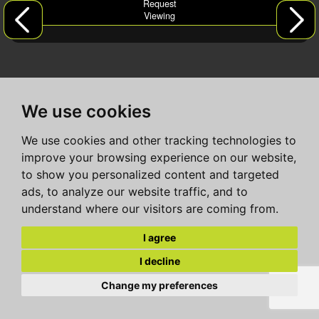
Request
Viewing
We use cookies
We use cookies and other tracking technologies to
improve your browsing experience on our website,
to show you personalized content and targeted
ads, to analyze our website traffic, and to
understand where our visitors are coming from.
I agree
I decline
Change my preferences