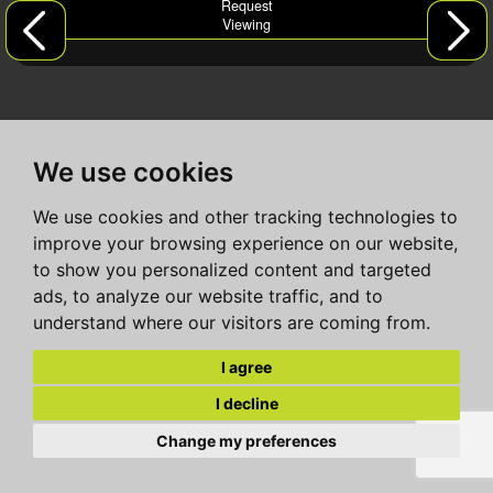
Request
Viewing
We use cookies
We use cookies and other tracking technologies to
improve your browsing experience on our website,
to show you personalized content and targeted
ads, to analyze our website traffic, and to
understand where our visitors are coming from.
I agree
I decline
Change my preferences