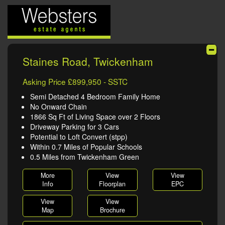
Staines Road, Twickenham
Asking Price £899,950 - SSTC
Semi Detached 4 Bedroom Family Home
No Onward Chain
1866 Sq Ft of Living Space over 2 Floors
Driveway Parking for 3 Cars
Potential to Loft Convert (stpp)
Within 0.7 Miles of Popular Schools
0.5 Miles from Twickenham Green
More
View
View
Info
Floorplan
EPC
View
View
Map
Brochure