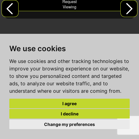
Request
Viewing
We use cookies
We use cookies and other tracking technologies to
improve your browsing experience on our website,
to show you personalized content and targeted
ads, to analyze our website traffic, and to
understand where our visitors are coming from.
I agree
I decline
Change my preferences