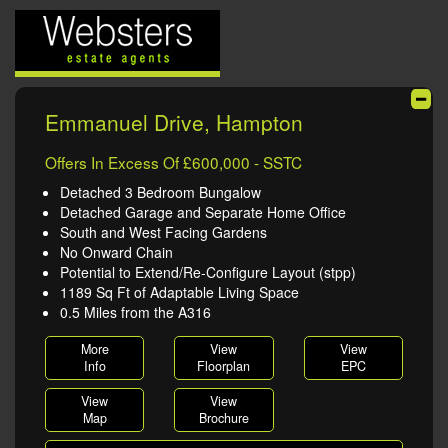
Emmanuel Drive, Hampton
Offers In Excess Of £600,000 - SSTC
Detached 3 Bedroom Bungalow
Detached Garage and Separate Home Office
South and West Facing Gardens
No Onward Chain
Potential to Extend/Re-Configure Layout (stpp)
1189 Sq Ft of Adaptable Living Space
0.5 Miles from the A316
More
View
View
Info
Floorplan
EPC
View
View
Map
Brochure