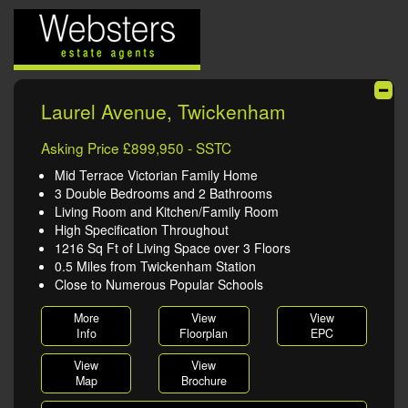
Laurel Avenue, Twickenham
Asking Price £899,950 - SSTC
Mid Terrace Victorian Family Home
3 Double Bedrooms and 2 Bathrooms
Living Room and Kitchen/Family Room
High Specification Throughout
1216 Sq Ft of Living Space over 3 Floors
0.5 Miles from Twickenham Station
Close to Numerous Popular Schools
More
View
View
Info
Floorplan
EPC
View
View
Map
Brochure