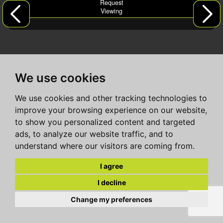
Request
Viewing
We use cookies
We use cookies and other tracking technologies to
improve your browsing experience on our website,
to show you personalized content and targeted
ads, to analyze our website traffic, and to
understand where our visitors are coming from.
I agree
I decline
Change my preferences