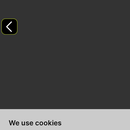
We use cookies