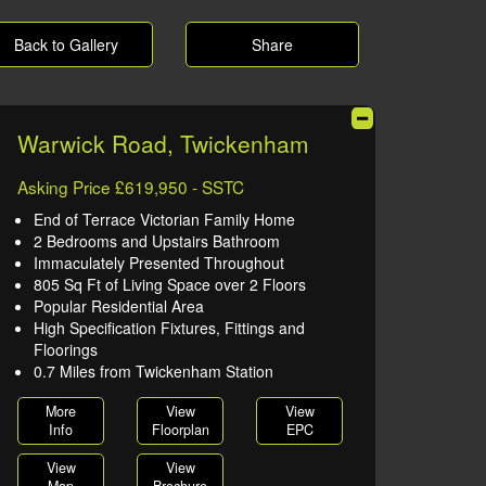
Back to Gallery
Share
Warwick Road, Twickenham
Asking Price £619,950 - SSTC
End of Terrace Victorian Family Home
2 Bedrooms and Upstairs Bathroom
Immaculately Presented Throughout
805 Sq Ft of Living Space over 2 Floors
Popular Residential Area
High Specification Fixtures, Fittings and
Floorings
0.7 Miles from Twickenham Station
More
View
View
Info
Floorplan
EPC
View
View