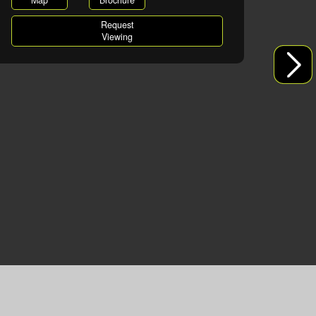
Map
Brochure
Request
Viewing