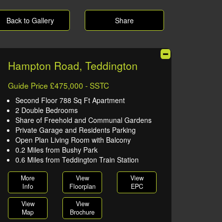
Back to Gallery
Share
Hampton Road, Teddington
Guide Price £475,000 - SSTC
Second Floor 788 Sq Ft Apartment
2 Double Bedrooms
Share of Freehold and Communal Gardens
Private Garage and Residents Parking
Open Plan Living Room with Balcony
0.2 Miles from Bushy Park
0.6 Miles from Teddington Train Station
More
View
View
Info
Floorplan
EPC
View
View
Map
Brochure