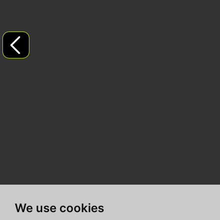
We use cookies