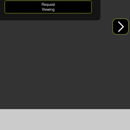
Request
Viewing