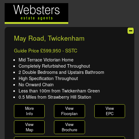
May Road, Twickenham
Guide Price £599,950 - SSTC
Mid Terrace Victorian Home
Completely Refurbished Throughout
2 Double Bedrooms and Upstairs Bathroom
High Specification Throughout
No Onward Chain
Less than 100m from Twickenham Green
0.5 Miles from Strawberry Hill Station
More
View
View
Info
Floorplan
EPC
View
View
Map
Brochure