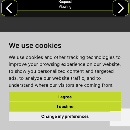
Request
Viewing
We use cookies
We use cookies and other tracking technologies to
improve your browsing experience on our website,
to show you personalized content and targeted
ads, to analyze our website traffic, and to
understand where our visitors are coming from.
I agree
I decline
Change my preferences