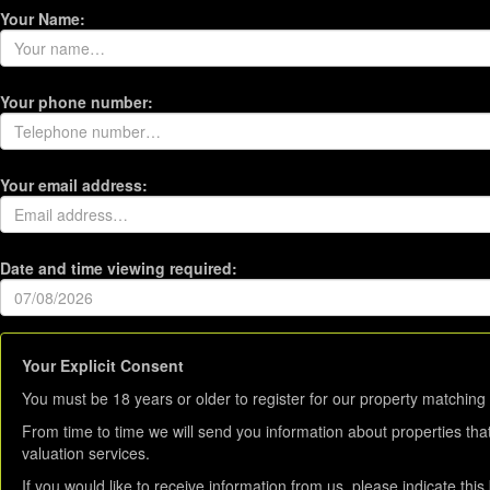
Your Name:
Your phone number:
Your email address:
Date and time viewing required:
Your Explicit Consent
You must be 18 years or older to register for our property matching 
From time to time we will send you information about properties tha
valuation services.
If you would like to receive information from us, please indicate thi