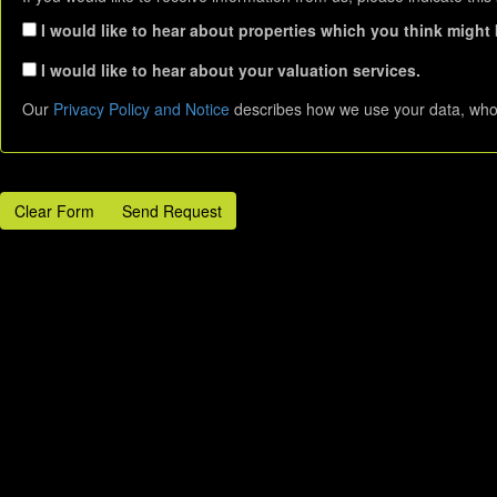
I would like to hear about properties which you think might b
I would like to hear about your valuation services.
Our
Privacy Policy and Notice
describes how we use your data, who 
Clear Form
Send Request