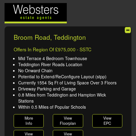
Broom Road, Teddington
Offers In Region Of £975,000 - SSTC
Mid Terrace 4 Bedroom Townhouse
Teddington River Roads Location
No Onward Chain
Potential to Extend/ReConfigure Layout (stpp)
Currently 1554 Sq Ft of Living Space Over 3 Floors
Driveway Parking and Garage
0.8 Miles from Teddington and Hampton Wick
Stations
Within 0.5 Miles of Popular Schools
More
View
View
Info
Floorplan
EPC
View
View