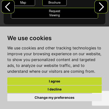
Map
Brochure
Request
Viewing
We use cookies
We use cookies and other tracking technologies to
improve your browsing experience on our website,
to show you personalized content and targeted
ads, to analyze our website traffic, and to
understand where our visitors are coming from.
I agree
I decline
Change my preferences