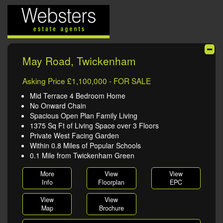
May Road, Twickenham
Asking Price £1,100,000 - FOR SALE
Mid Terrace 4 Bedroom Home
No Onward Chain
Spacious Open Plan Family Living
1375 Sq Ft of Living Space over 3 Floors
Private West Facing Garden
Within 0.8 Miles of Popular Schools
0.1 Mile from Twickenham Green
More
View
View
Info
Floorplan
EPC
View
View
Map
Brochure