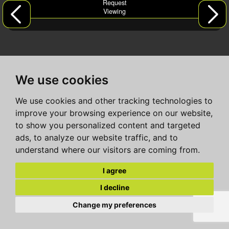
Request
Viewing
We use cookies
We use cookies and other tracking technologies to
improve your browsing experience on our website,
to show you personalized content and targeted
ads, to analyze our website traffic, and to
understand where our visitors are coming from.
I agree
I decline
Change my preferences