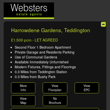
Harrowdene Gardens, Teddington
£1,500 pcm - LET AGREED
Second Floor 1 Bedroom Apartment
Private Garage and Residents Parking
Use of Communal Gardens
Available Immediately Unfurnished
Modern Fixtures, Fittings and Floorings
0.3 Miles from Teddington Station
0.3 Miles from Bushy Park
More
View
View
Info
Floorplan
EPC
View
No
Map
Brochure