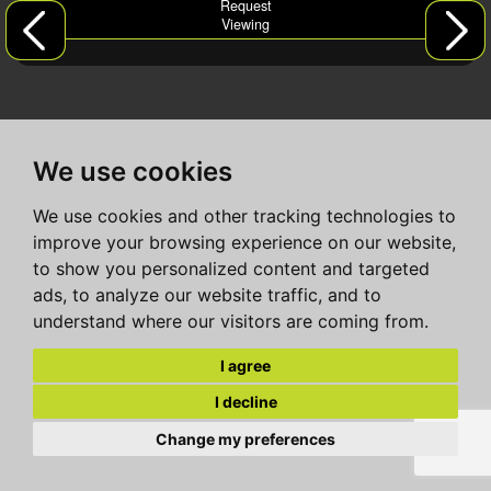
Request
Viewing
We use cookies
We use cookies and other tracking technologies to
improve your browsing experience on our website,
to show you personalized content and targeted
ads, to analyze our website traffic, and to
understand where our visitors are coming from.
I agree
I decline
Change my preferences