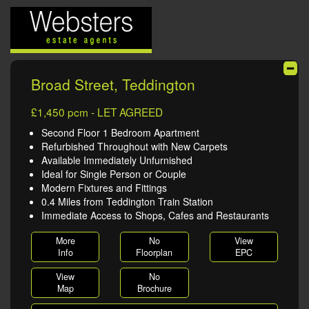
Broad Street, Teddington
£1,450 pcm - LET AGREED
Second Floor 1 Bedroom Apartment
Refurbished Throughout with New Carpets
Available Immediately Unfurnished
Ideal for Single Person or Couple
Modern Fixtures and Fittings
0.4 Miles from Teddington Train Station
Immediate Access to Shops, Cafes and Restaurants
More
No
View
Info
Floorplan
EPC
View
No
Map
Brochure