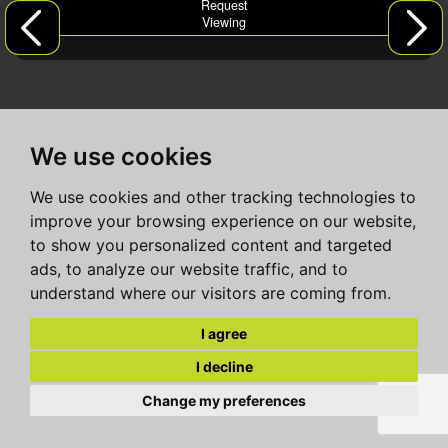
Request
Viewing
We use cookies
We use cookies and other tracking technologies to
improve your browsing experience on our website,
to show you personalized content and targeted
ads, to analyze our website traffic, and to
understand where our visitors are coming from.
I agree
I decline
Change my preferences