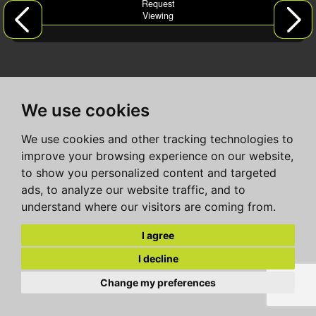
Request
Viewing
We use cookies
We use cookies and other tracking technologies to
improve your browsing experience on our website,
to show you personalized content and targeted
ads, to analyze our website traffic, and to
understand where our visitors are coming from.
I agree
I decline
Change my preferences