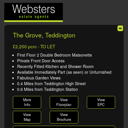
The Grove, Teddington
£2,200 pcm - TO LET
First Floor 2 Double Bedroom Maisonette
Private Front Door Access
Recently Fitted Kitchen and Shower Room
Available Immediately Part (as seen) or Unfurnished
Fabulous Garden Views
0.4 Miles from Teddington High Street
0.6 Miles from Teddington Station
More
View
View
Info
Floorplan
EPC
View
View
Map
Brochure