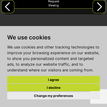
Request
Viewing
We use cookies
We use cookies and other tracking technologies to
improve your browsing experience on our website,
to show you personalized content and targeted
ads, to analyze our website traffic, and to
understand where our visitors are coming from.
I agree
I decline
Change my preferences