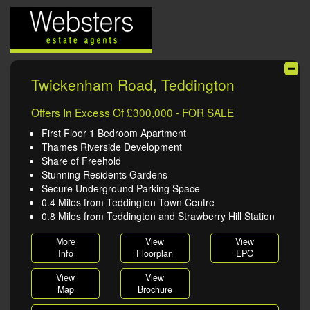
Twickenham Road, Teddington
Offers In Excess Of £300,000 - FOR SALE
First Floor 1 Bedroom Apartment
Thames Riverside Development
Share of Freehold
Stunning Residents Gardens
Secure Underground Parking Space
0.4 Miles from Teddington Town Centre
0.8 Miles from Teddington and Strawberry Hill Station
More
View
View
Info
Floorplan
EPC
View
View
Map
Brochure